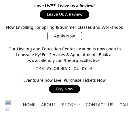
Love Us?!?! Leave us a Review!
Leave Us A Review
Now Enrolling For Spring & Summer Classes and Workshops
Apply Now
Our Healing and Education Center location is now open in
Louisville Ky! For Services & Appointments Book at
www.calendly.com/thebrujacollective
4143 TAYLOR BLVD LOU. KY.
Events are now Live! Purchase Tickets Now
Buy Now
HOME
ABOUT
STORE
CONTACT US
CAL