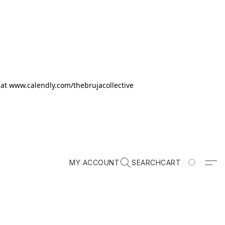
k at www.calendly.com/thebrujacollective
MY ACCOUNT
SEARCH
CART