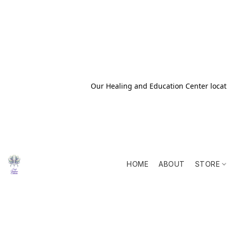
Our Healing and Education Center locati
HOME
ABOUT
STORE