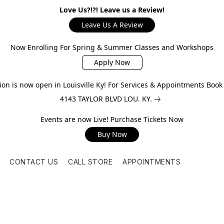
Love Us?!?! Leave us a Review!
Leave Us A Review
Now Enrolling For Spring & Summer Classes and Workshops
Apply Now
on is now open in Louisville Ky! For Services & Appointments Boo
4143 TAYLOR BLVD LOU. KY.
Events are now Live! Purchase Tickets Now
Buy Now
CONTACT US
CALL STORE
APPOINTMENTS