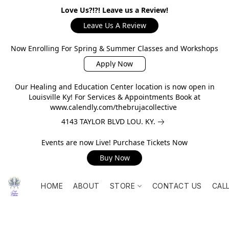
Love Us?!?! Leave us a Review!
Leave Us A Review
Now Enrolling For Spring & Summer Classes and Workshops
Apply Now
Our Healing and Education Center location is now open in
Louisville Ky! For Services & Appointments Book at
www.calendly.com/thebrujacollective
4143 TAYLOR BLVD LOU. KY.
Events are now Live! Purchase Tickets Now
Buy Now
HOME
ABOUT
STORE
CONTACT US
CAL