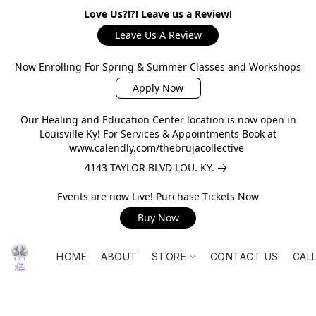
Love Us?!?! Leave us a Review!
Leave Us A Review
Now Enrolling For Spring & Summer Classes and Workshops
Apply Now
Our Healing and Education Center location is now open in
Louisville Ky! For Services & Appointments Book at
www.calendly.com/thebrujacollective
4143 TAYLOR BLVD LOU. KY.
Events are now Live! Purchase Tickets Now
Buy Now
HOME
ABOUT
STORE
CONTACT US
CAL