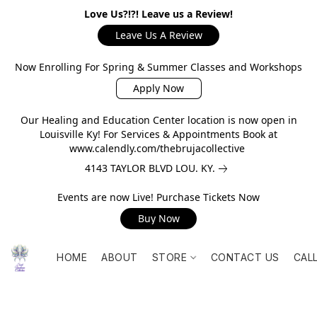
Love Us?!?! Leave us a Review!
Leave Us A Review
Now Enrolling For Spring & Summer Classes and Workshops
Apply Now
Our Healing and Education Center location is now open in
Louisville Ky! For Services & Appointments Book at
www.calendly.com/thebrujacollective
4143 TAYLOR BLVD LOU. KY.
Events are now Live! Purchase Tickets Now
Buy Now
HOME
ABOUT
STORE
CONTACT US
CAL