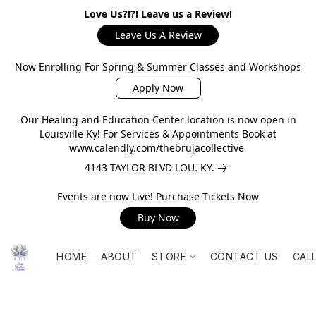
Love Us?!?! Leave us a Review!
Leave Us A Review
Now Enrolling For Spring & Summer Classes and Workshops
Apply Now
Our Healing and Education Center location is now open in
Louisville Ky! For Services & Appointments Book at
www.calendly.com/thebrujacollective
4143 TAYLOR BLVD LOU. KY.
Events are now Live! Purchase Tickets Now
Buy Now
HOME
ABOUT
STORE
CONTACT US
CAL