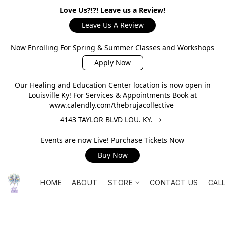
Love Us?!?! Leave us a Review!
Leave Us A Review
Now Enrolling For Spring & Summer Classes and Workshops
Apply Now
Our Healing and Education Center location is now open in
Louisville Ky! For Services & Appointments Book at
www.calendly.com/thebrujacollective
4143 TAYLOR BLVD LOU. KY.
Events are now Live! Purchase Tickets Now
Buy Now
HOME
ABOUT
STORE
CONTACT US
CAL