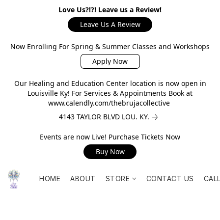
Love Us?!?! Leave us a Review!
Leave Us A Review
Now Enrolling For Spring & Summer Classes and Workshops
Apply Now
Our Healing and Education Center location is now open in
Louisville Ky! For Services & Appointments Book at
www.calendly.com/thebrujacollective
4143 TAYLOR BLVD LOU. KY.
Events are now Live! Purchase Tickets Now
Buy Now
HOME
ABOUT
STORE
CONTACT US
CAL