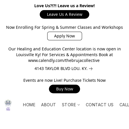
Love Us?!?! Leave us a Review!
Leave Us A Review
Now Enrolling For Spring & Summer Classes and Workshops
Apply Now
Our Healing and Education Center location is now open in
Louisville Ky! For Services & Appointments Book at
www.calendly.com/thebrujacollective
4143 TAYLOR BLVD LOU. KY.
Events are now Live! Purchase Tickets Now
Buy Now
HOME
ABOUT
STORE
CONTACT US
CAL