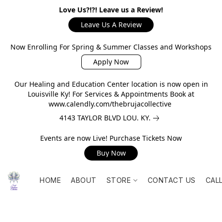
Love Us?!?! Leave us a Review!
Leave Us A Review
Now Enrolling For Spring & Summer Classes and Workshops
Apply Now
Our Healing and Education Center location is now open in
Louisville Ky! For Services & Appointments Book at
www.calendly.com/thebrujacollective
4143 TAYLOR BLVD LOU. KY.
Events are now Live! Purchase Tickets Now
Buy Now
HOME
ABOUT
STORE
CONTACT US
CAL