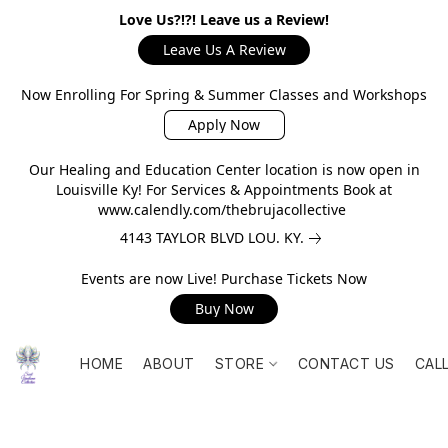
Love Us?!?! Leave us a Review!
Leave Us A Review
Now Enrolling For Spring & Summer Classes and Workshops
Apply Now
Our Healing and Education Center location is now open in
Louisville Ky! For Services & Appointments Book at
www.calendly.com/thebrujacollective
4143 TAYLOR BLVD LOU. KY.
Events are now Live! Purchase Tickets Now
Buy Now
HOME
ABOUT
STORE
CONTACT US
CAL