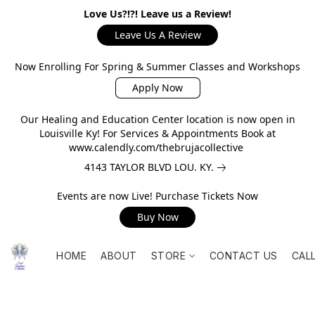
Love Us?!?! Leave us a Review!
Leave Us A Review
Now Enrolling For Spring & Summer Classes and Workshops
Apply Now
Our Healing and Education Center location is now open in
Louisville Ky! For Services & Appointments Book at
www.calendly.com/thebrujacollective
4143 TAYLOR BLVD LOU. KY.
Events are now Live! Purchase Tickets Now
Buy Now
HOME
ABOUT
STORE
CONTACT US
CAL