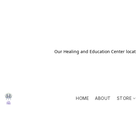
Our Healing and Education Center locati
HOME
ABOUT
STORE