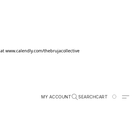
k at www.calendly.com/thebrujacollective
MY ACCOUNT
SEARCH
CART