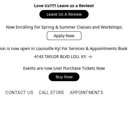
Love Us?!?! Leave us a Review!
Leave Us A Review
Now Enrolling For Spring & Summer Classes and Workshops
Apply Now
on is now open in Louisville Ky! For Services & Appointments Boo
4143 TAYLOR BLVD LOU. KY.
Events are now Live! Purchase Tickets Now
Buy Now
CONTACT US
CALL STORE
APPOINTMENTS