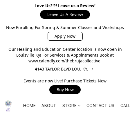
Love Us?!?! Leave us a Review!
Leave Us A Review
Now Enrolling For Spring & Summer Classes and Workshops
Apply Now
Our Healing and Education Center location is now open in
Louisville Ky! For Services & Appointments Book at
www.calendly.com/thebrujacollective
4143 TAYLOR BLVD LOU. KY.
Events are now Live! Purchase Tickets Now
Buy Now
HOME
ABOUT
STORE
CONTACT US
CAL