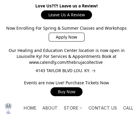
Love Us?!?! Leave us a Review!
Leave Us A Review
Now Enrolling For Spring & Summer Classes and Workshops
Apply Now
Our Healing and Education Center location is now open in
Louisville Ky! For Services & Appointments Book at
www.calendly.com/thebrujacollective
4143 TAYLOR BLVD LOU. KY.
Events are now Live! Purchase Tickets Now
Buy Now
HOME
ABOUT
STORE
CONTACT US
CAL