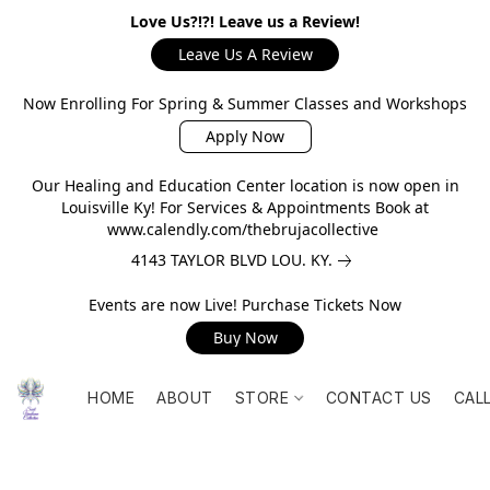
Love Us?!?! Leave us a Review!
Leave Us A Review
Now Enrolling For Spring & Summer Classes and Workshops
Apply Now
Our Healing and Education Center location is now open in
Louisville Ky! For Services & Appointments Book at
www.calendly.com/thebrujacollective
4143 TAYLOR BLVD LOU. KY.
Events are now Live! Purchase Tickets Now
Buy Now
HOME
ABOUT
STORE
CONTACT US
CAL