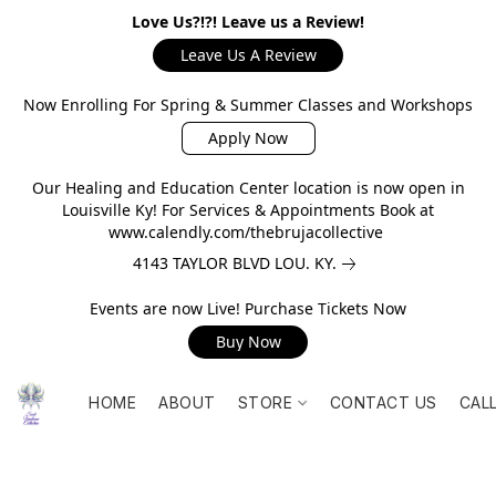
Love Us?!?! Leave us a Review!
Leave Us A Review
Now Enrolling For Spring & Summer Classes and Workshops
Apply Now
Our Healing and Education Center location is now open in
Louisville Ky! For Services & Appointments Book at
www.calendly.com/thebrujacollective
4143 TAYLOR BLVD LOU. KY.
Events are now Live! Purchase Tickets Now
Buy Now
HOME
ABOUT
STORE
CONTACT US
CAL