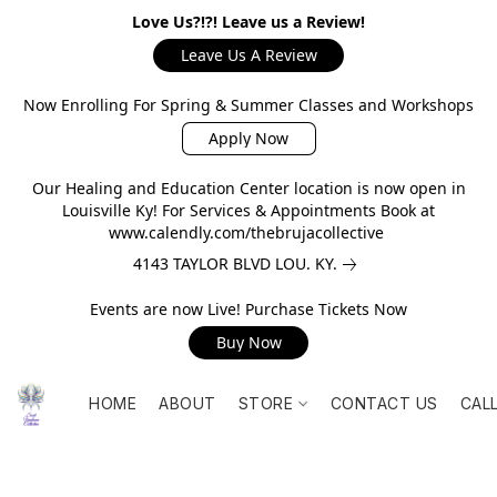
Love Us?!?! Leave us a Review!
Leave Us A Review
Now Enrolling For Spring & Summer Classes and Workshops
Apply Now
Our Healing and Education Center location is now open in
Louisville Ky! For Services & Appointments Book at
www.calendly.com/thebrujacollective
4143 TAYLOR BLVD LOU. KY.
Events are now Live! Purchase Tickets Now
Buy Now
HOME
ABOUT
STORE
CONTACT US
CAL