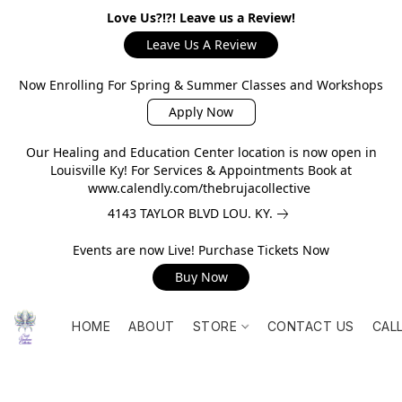
Love Us?!?! Leave us a Review!
Leave Us A Review
Now Enrolling For Spring & Summer Classes and Workshops
Apply Now
Our Healing and Education Center location is now open in
Louisville Ky! For Services & Appointments Book at
www.calendly.com/thebrujacollective
4143 TAYLOR BLVD LOU. KY.
Events are now Live! Purchase Tickets Now
Buy Now
HOME
ABOUT
STORE
CONTACT US
CAL