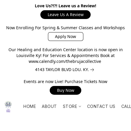
Love Us?!?! Leave us a Review!
Leave Us A Review
Now Enrolling For Spring & Summer Classes and Workshops
Apply Now
Our Healing and Education Center location is now open in
Louisville Ky! For Services & Appointments Book at
www.calendly.com/thebrujacollective
4143 TAYLOR BLVD LOU. KY.
Events are now Live! Purchase Tickets Now
Buy Now
HOME
ABOUT
STORE
CONTACT US
CAL