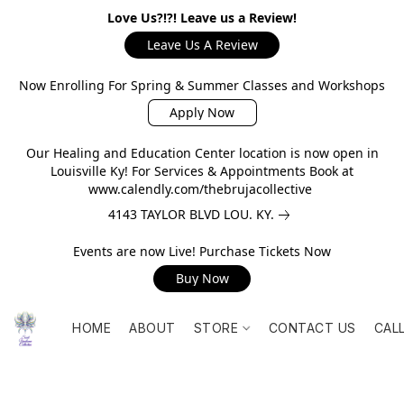
Love Us?!?! Leave us a Review!
Leave Us A Review
Now Enrolling For Spring & Summer Classes and Workshops
Apply Now
Our Healing and Education Center location is now open in
Louisville Ky! For Services & Appointments Book at
www.calendly.com/thebrujacollective
4143 TAYLOR BLVD LOU. KY.
Events are now Live! Purchase Tickets Now
Buy Now
HOME
ABOUT
STORE
CONTACT US
CAL