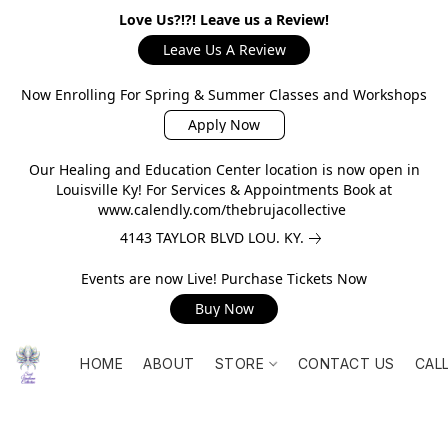
Love Us?!?! Leave us a Review!
Leave Us A Review
Now Enrolling For Spring & Summer Classes and Workshops
Apply Now
Our Healing and Education Center location is now open in
Louisville Ky! For Services & Appointments Book at
www.calendly.com/thebrujacollective
4143 TAYLOR BLVD LOU. KY.
Events are now Live! Purchase Tickets Now
Buy Now
HOME
ABOUT
STORE
CONTACT US
CAL