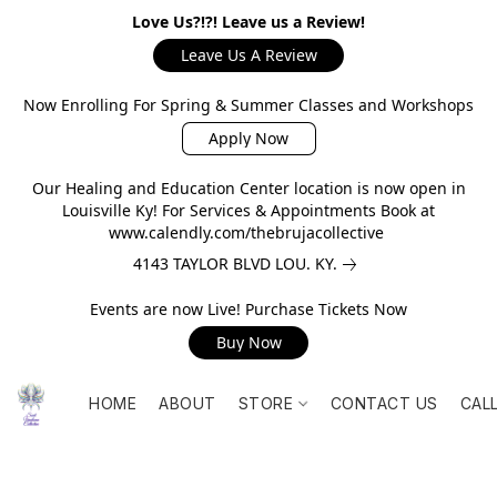
Love Us?!?! Leave us a Review!
Leave Us A Review
Now Enrolling For Spring & Summer Classes and Workshops
Apply Now
Our Healing and Education Center location is now open in
Louisville Ky! For Services & Appointments Book at
www.calendly.com/thebrujacollective
4143 TAYLOR BLVD LOU. KY.
Events are now Live! Purchase Tickets Now
Buy Now
HOME
ABOUT
STORE
CONTACT US
CAL