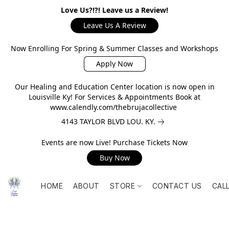
Love Us?!?! Leave us a Review!
Leave Us A Review
Now Enrolling For Spring & Summer Classes and Workshops
Apply Now
Our Healing and Education Center location is now open in
Louisville Ky! For Services & Appointments Book at
www.calendly.com/thebrujacollective
4143 TAYLOR BLVD LOU. KY.
Events are now Live! Purchase Tickets Now
Buy Now
HOME
ABOUT
STORE
CONTACT US
CAL