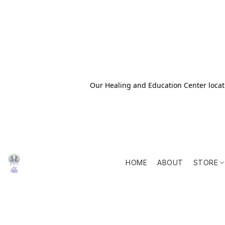
Our Healing and Education Center locati
HOME
ABOUT
STORE