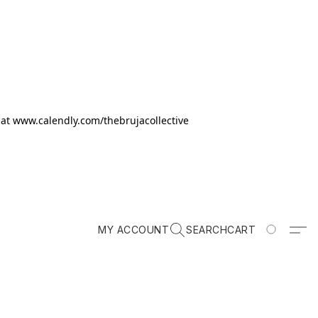
k at www.calendly.com/thebrujacollective
MY ACCOUNT
SEARCH
CART