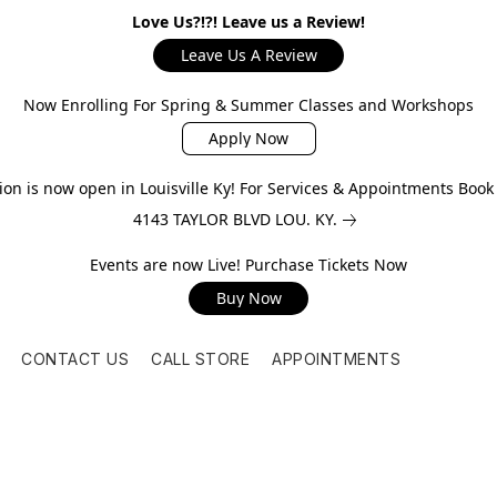
Love Us?!?! Leave us a Review!
Leave Us A Review
Now Enrolling For Spring & Summer Classes and Workshops
Apply Now
on is now open in Louisville Ky! For Services & Appointments Boo
4143 TAYLOR BLVD LOU. KY.
Events are now Live! Purchase Tickets Now
Buy Now
CONTACT US
CALL STORE
APPOINTMENTS