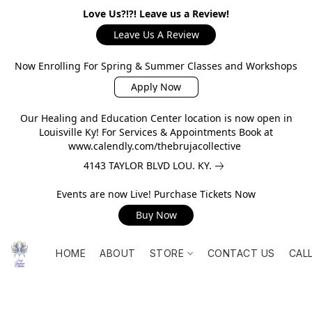
Love Us?!?! Leave us a Review!
Leave Us A Review
Now Enrolling For Spring & Summer Classes and Workshops
Apply Now
Our Healing and Education Center location is now open in
Louisville Ky! For Services & Appointments Book at
www.calendly.com/thebrujacollective
4143 TAYLOR BLVD LOU. KY.
Events are now Live! Purchase Tickets Now
Buy Now
HOME
ABOUT
STORE
CONTACT US
CAL