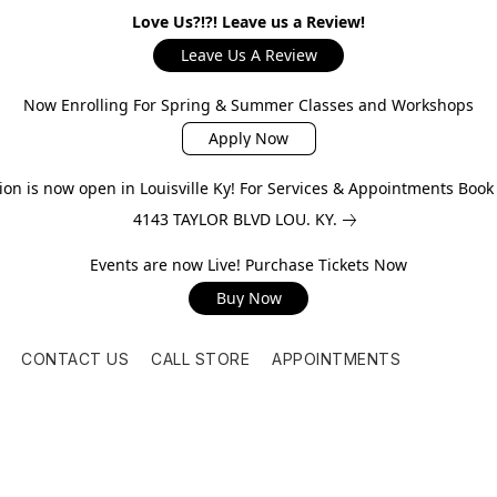
Love Us?!?! Leave us a Review!
Leave Us A Review
Now Enrolling For Spring & Summer Classes and Workshops
Apply Now
on is now open in Louisville Ky! For Services & Appointments Boo
4143 TAYLOR BLVD LOU. KY.
Events are now Live! Purchase Tickets Now
Buy Now
CONTACT US
CALL STORE
APPOINTMENTS