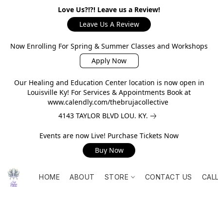
Love Us?!?! Leave us a Review!
Leave Us A Review
Now Enrolling For Spring & Summer Classes and Workshops
Apply Now
Our Healing and Education Center location is now open in
Louisville Ky! For Services & Appointments Book at
www.calendly.com/thebrujacollective
4143 TAYLOR BLVD LOU. KY.
Events are now Live! Purchase Tickets Now
Buy Now
HOME
ABOUT
STORE
CONTACT US
CAL