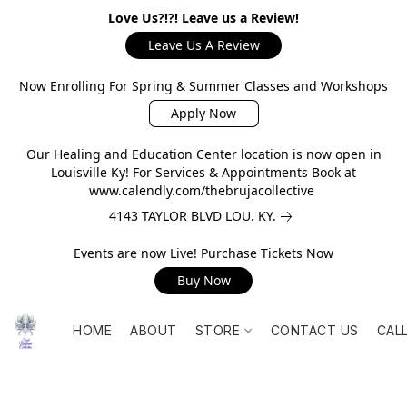
Love Us?!?! Leave us a Review!
Leave Us A Review
Now Enrolling For Spring & Summer Classes and Workshops
Apply Now
Our Healing and Education Center location is now open in
Louisville Ky! For Services & Appointments Book at
www.calendly.com/thebrujacollective
4143 TAYLOR BLVD LOU. KY.
Events are now Live! Purchase Tickets Now
Buy Now
HOME
ABOUT
STORE
CONTACT US
CAL