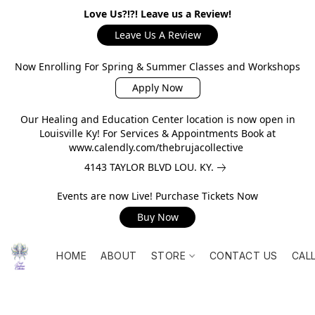
Love Us?!?! Leave us a Review!
Leave Us A Review
Now Enrolling For Spring & Summer Classes and Workshops
Apply Now
Our Healing and Education Center location is now open in
Louisville Ky! For Services & Appointments Book at
www.calendly.com/thebrujacollective
4143 TAYLOR BLVD LOU. KY.
Events are now Live! Purchase Tickets Now
Buy Now
HOME
ABOUT
STORE
CONTACT US
CAL