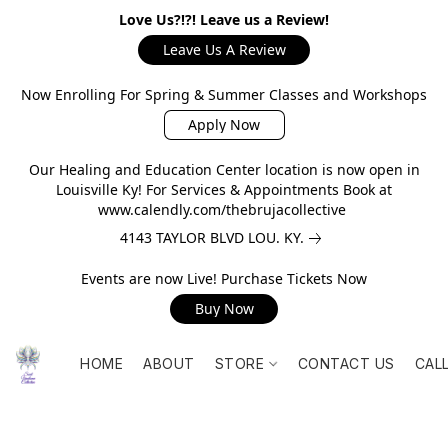
Love Us?!?! Leave us a Review!
Leave Us A Review
Now Enrolling For Spring & Summer Classes and Workshops
Apply Now
Our Healing and Education Center location is now open in
Louisville Ky! For Services & Appointments Book at
www.calendly.com/thebrujacollective
4143 TAYLOR BLVD LOU. KY.
Events are now Live! Purchase Tickets Now
Buy Now
HOME
ABOUT
STORE
CONTACT US
CAL