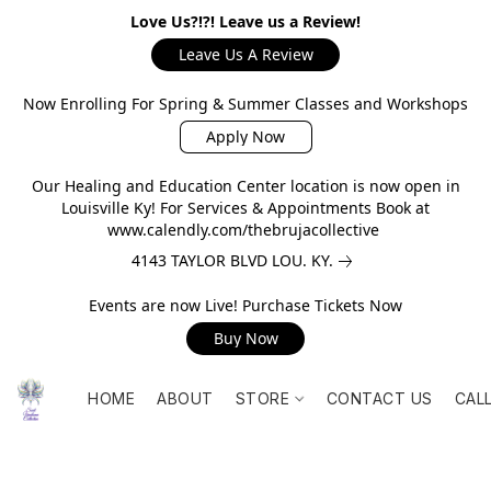
Love Us?!?! Leave us a Review!
Leave Us A Review
Now Enrolling For Spring & Summer Classes and Workshops
Apply Now
Our Healing and Education Center location is now open in
Louisville Ky! For Services & Appointments Book at
www.calendly.com/thebrujacollective
4143 TAYLOR BLVD LOU. KY.
Events are now Live! Purchase Tickets Now
Buy Now
HOME
ABOUT
STORE
CONTACT US
CAL