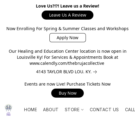
Love Us?!?! Leave us a Review!
Leave Us A Review
Now Enrolling For Spring & Summer Classes and Workshops
Apply Now
Our Healing and Education Center location is now open in
Louisville Ky! For Services & Appointments Book at
www.calendly.com/thebrujacollective
4143 TAYLOR BLVD LOU. KY.
Events are now Live! Purchase Tickets Now
Buy Now
HOME
ABOUT
STORE
CONTACT US
CAL