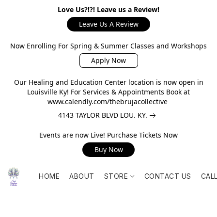
Love Us?!?! Leave us a Review!
Leave Us A Review
Now Enrolling For Spring & Summer Classes and Workshops
Apply Now
Our Healing and Education Center location is now open in
Louisville Ky! For Services & Appointments Book at
www.calendly.com/thebrujacollective
4143 TAYLOR BLVD LOU. KY.
Events are now Live! Purchase Tickets Now
Buy Now
HOME
ABOUT
STORE
CONTACT US
CAL