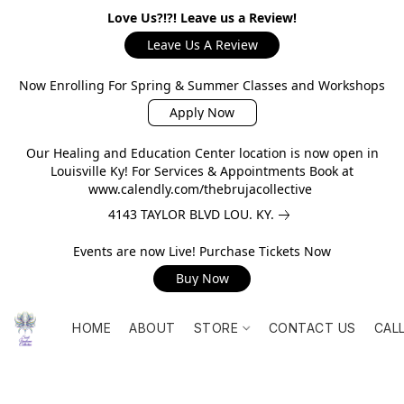
Love Us?!?! Leave us a Review!
Leave Us A Review
Now Enrolling For Spring & Summer Classes and Workshops
Apply Now
Our Healing and Education Center location is now open in
Louisville Ky! For Services & Appointments Book at
www.calendly.com/thebrujacollective
4143 TAYLOR BLVD LOU. KY.
Events are now Live! Purchase Tickets Now
Buy Now
HOME
ABOUT
STORE
CONTACT US
CAL