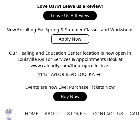
Love Us?!?! Leave us a Review!
Leave Us A Review
Now Enrolling For Spring & Summer Classes and Workshops
Apply Now
Our Healing and Education Center location is now open in
Louisville Ky! For Services & Appointments Book at
www.calendly.com/thebrujacollective
4143 TAYLOR BLVD LOU. KY.
Events are now Live! Purchase Tickets Now
Buy Now
HOME
ABOUT
STORE
CONTACT US
CAL