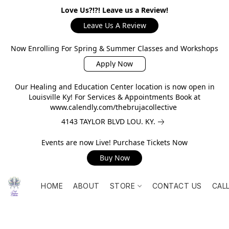
Love Us?!?! Leave us a Review!
Leave Us A Review
Now Enrolling For Spring & Summer Classes and Workshops
Apply Now
Our Healing and Education Center location is now open in
Louisville Ky! For Services & Appointments Book at
www.calendly.com/thebrujacollective
4143 TAYLOR BLVD LOU. KY.
Events are now Live! Purchase Tickets Now
Buy Now
HOME
ABOUT
STORE
CONTACT US
CAL