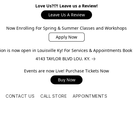
Love Us?!?! Leave us a Review!
Leave Us A Review
Now Enrolling For Spring & Summer Classes and Workshops
Apply Now
on is now open in Louisville Ky! For Services & Appointments Boo
4143 TAYLOR BLVD LOU. KY.
Events are now Live! Purchase Tickets Now
Buy Now
CONTACT US
CALL STORE
APPOINTMENTS