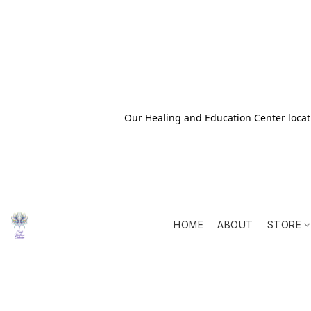
Our Healing and Education Center locati
HOME
ABOUT
STORE