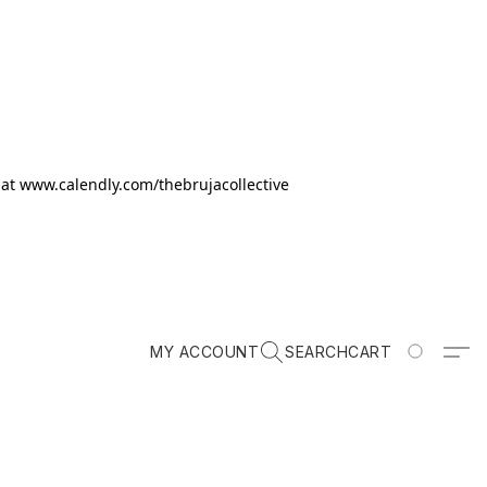
k at www.calendly.com/thebrujacollective
MY ACCOUNT
SEARCH
CART