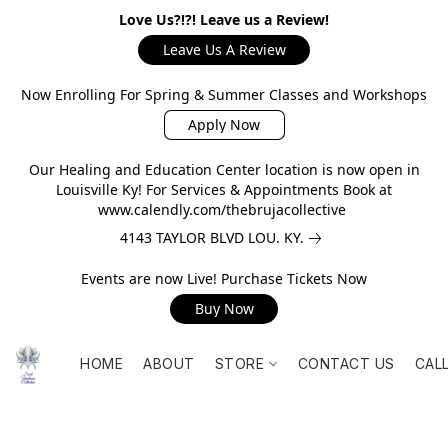
Love Us?!?! Leave us a Review!
Leave Us A Review
Now Enrolling For Spring & Summer Classes and Workshops
Apply Now
Our Healing and Education Center location is now open in
Louisville Ky! For Services & Appointments Book at
www.calendly.com/thebrujacollective
4143 TAYLOR BLVD LOU. KY.
Events are now Live! Purchase Tickets Now
Buy Now
HOME
ABOUT
STORE
CONTACT US
CAL