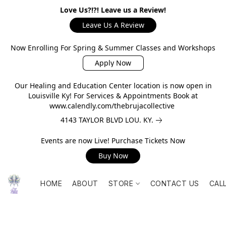
Love Us?!?! Leave us a Review!
Leave Us A Review
Now Enrolling For Spring & Summer Classes and Workshops
Apply Now
Our Healing and Education Center location is now open in
Louisville Ky! For Services & Appointments Book at
www.calendly.com/thebrujacollective
4143 TAYLOR BLVD LOU. KY.
Events are now Live! Purchase Tickets Now
Buy Now
HOME
ABOUT
STORE
CONTACT US
CAL