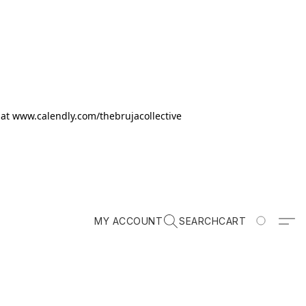
k at www.calendly.com/thebrujacollective
MY ACCOUNT
SEARCH
CART