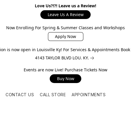
Love Us?!?! Leave us a Review!
Leave Us A Review
Now Enrolling For Spring & Summer Classes and Workshops
Apply Now
on is now open in Louisville Ky! For Services & Appointments Boo
4143 TAYLOR BLVD LOU. KY.
Events are now Live! Purchase Tickets Now
Buy Now
CONTACT US
CALL STORE
APPOINTMENTS