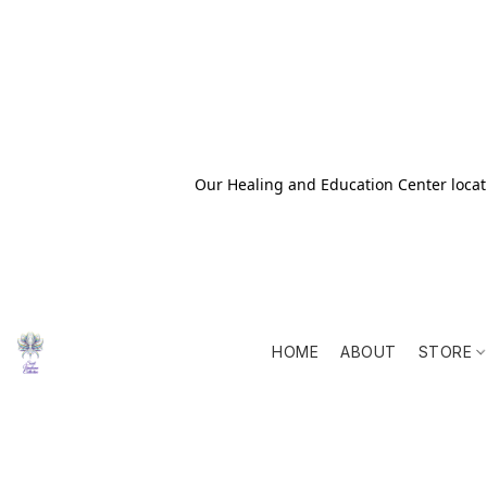
Our Healing and Education Center locati
HOME
ABOUT
STORE