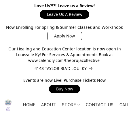
Love Us?!?! Leave us a Review!
Leave Us A Review
Now Enrolling For Spring & Summer Classes and Workshops
Apply Now
Our Healing and Education Center location is now open in
Louisville Ky! For Services & Appointments Book at
www.calendly.com/thebrujacollective
4143 TAYLOR BLVD LOU. KY.
Events are now Live! Purchase Tickets Now
Buy Now
HOME
ABOUT
STORE
CONTACT US
CAL