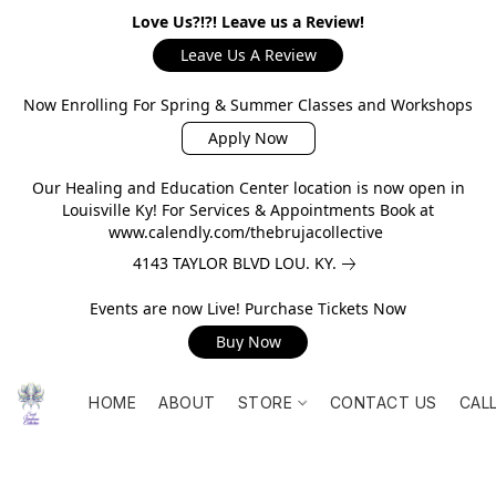
Love Us?!?! Leave us a Review!
Leave Us A Review
Now Enrolling For Spring & Summer Classes and Workshops
Apply Now
Our Healing and Education Center location is now open in
Louisville Ky! For Services & Appointments Book at
www.calendly.com/thebrujacollective
4143 TAYLOR BLVD LOU. KY.
Events are now Live! Purchase Tickets Now
Buy Now
HOME
ABOUT
STORE
CONTACT US
CAL