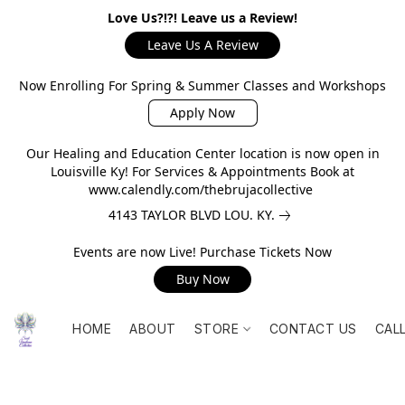
Love Us?!?! Leave us a Review!
Leave Us A Review
Now Enrolling For Spring & Summer Classes and Workshops
Apply Now
Our Healing and Education Center location is now open in
Louisville Ky! For Services & Appointments Book at
www.calendly.com/thebrujacollective
4143 TAYLOR BLVD LOU. KY.
Events are now Live! Purchase Tickets Now
Buy Now
HOME
ABOUT
STORE
CONTACT US
CAL