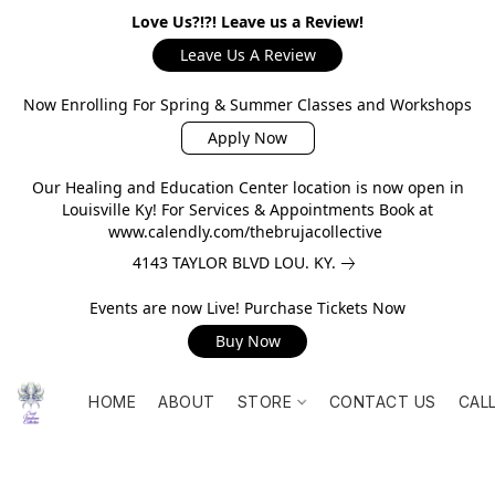
Love Us?!?! Leave us a Review!
Leave Us A Review
Now Enrolling For Spring & Summer Classes and Workshops
Apply Now
Our Healing and Education Center location is now open in
Louisville Ky! For Services & Appointments Book at
www.calendly.com/thebrujacollective
4143 TAYLOR BLVD LOU. KY.
Events are now Live! Purchase Tickets Now
Buy Now
HOME
ABOUT
STORE
CONTACT US
CAL