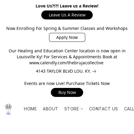
Love Us?!?! Leave us a Review!
Leave Us A Review
Now Enrolling For Spring & Summer Classes and Workshops
Apply Now
Our Healing and Education Center location is now open in
Louisville Ky! For Services & Appointments Book at
www.calendly.com/thebrujacollective
4143 TAYLOR BLVD LOU. KY.
Events are now Live! Purchase Tickets Now
Buy Now
HOME
ABOUT
STORE
CONTACT US
CAL