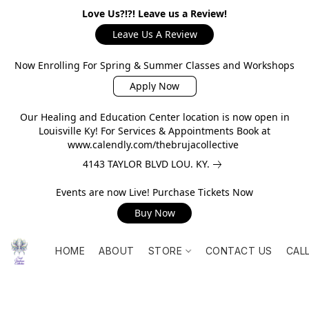
Love Us?!?! Leave us a Review!
Leave Us A Review
Now Enrolling For Spring & Summer Classes and Workshops
Apply Now
Our Healing and Education Center location is now open in
Louisville Ky! For Services & Appointments Book at
www.calendly.com/thebrujacollective
4143 TAYLOR BLVD LOU. KY.
Events are now Live! Purchase Tickets Now
Buy Now
HOME
ABOUT
STORE
CONTACT US
CAL