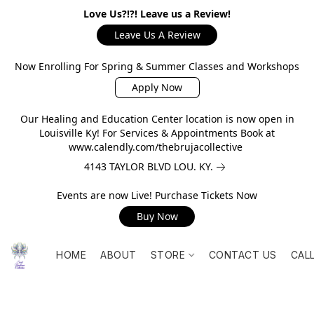
Love Us?!?! Leave us a Review!
Leave Us A Review
Now Enrolling For Spring & Summer Classes and Workshops
Apply Now
Our Healing and Education Center location is now open in
Louisville Ky! For Services & Appointments Book at
www.calendly.com/thebrujacollective
4143 TAYLOR BLVD LOU. KY.
Events are now Live! Purchase Tickets Now
Buy Now
HOME
ABOUT
STORE
CONTACT US
CAL