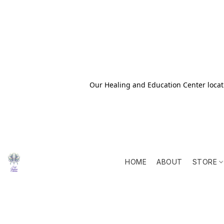
Our Healing and Education Center locati
HOME
ABOUT
STORE