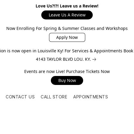
Love Us?!?! Leave us a Review!
Leave Us A Review
Now Enrolling For Spring & Summer Classes and Workshops
Apply Now
on is now open in Louisville Ky! For Services & Appointments Boo
4143 TAYLOR BLVD LOU. KY.
Events are now Live! Purchase Tickets Now
Buy Now
CONTACT US
CALL STORE
APPOINTMENTS