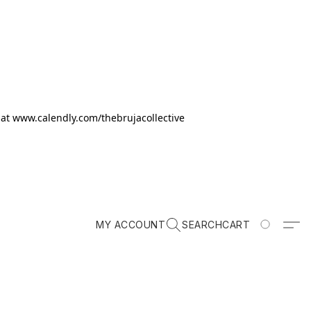
k at www.calendly.com/thebrujacollective
MY ACCOUNT
SEARCH
CART