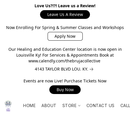
Love Us?!?! Leave us a Review!
Leave Us A Review
Now Enrolling For Spring & Summer Classes and Workshops
Apply Now
Our Healing and Education Center location is now open in
Louisville Ky! For Services & Appointments Book at
www.calendly.com/thebrujacollective
4143 TAYLOR BLVD LOU. KY.
Events are now Live! Purchase Tickets Now
Buy Now
HOME
ABOUT
STORE
CONTACT US
CAL